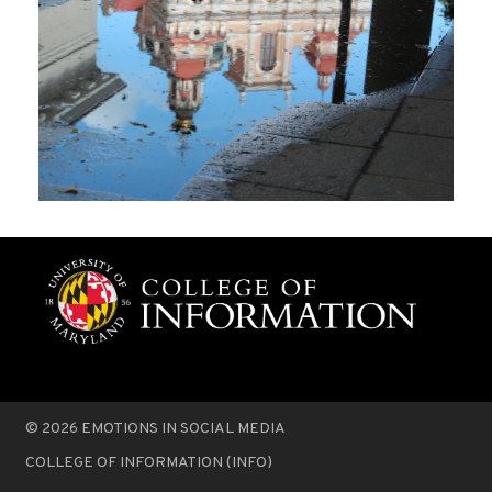
© 2026
EMOTIONS IN SOCIAL MEDIA
COLLEGE OF INFORMATION (INFO)