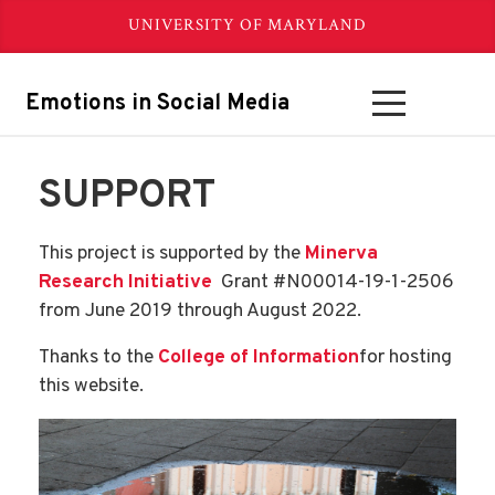
UNIVERSITY OF MARYLAND
Emotions in Social Media
SUPPORT
This project is supported by the
Minerva
Research Initiative
Grant #N00014-19-1-2506
from June 2019 through August 2022.
Thanks to the
College of Information
for hosting
this website.