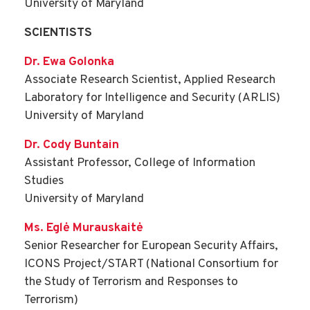
University of Maryland
SCIENTISTS
Dr. Ewa Golonka
Associate Research Scientist, Applied Research
Laboratory for Intelligence and Security (ARLIS)
University of Maryland
Dr. Cody Buntain
Assistant Professor, College of Information
Studies
University of Maryland
Ms. Eglė Murauskaitė
Senior Researcher for European Security Affairs,
ICONS Project/START (National Consortium for
the Study of Terrorism and Responses to
Terrorism)