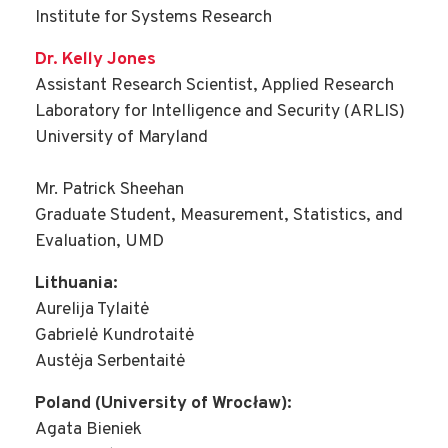
Institute for Systems Research
Dr. Kelly Jones
Assistant Research Scientist, Applied Research
Laboratory for Intelligence and Security (ARLIS)
University of Maryland
Mr. Patrick Sheehan
Graduate Student, Measurement, Statistics, and
Evaluation, UMD
Lithuania:
Aurelija Tylaitė
Gabrielė Kundrotaitė
Austėja Serbentaitė
Poland (University of Wrocław):
Agata Bieniek