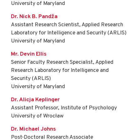
University of Maryland
Dr. Nick B. Pandža
Assistant Research Scientist, Applied Research
Laboratory for Intelligence and Security (ARLIS)
University of Maryland
Mr. Devin Ellis
Senior Faculty Research Specialist, Applied
Research Laboratory for Intelligence and
Security (ARLIS)
University of Maryland
Dr. Alicja Keplinger
Assistant Professor, Institute of Psychology
University of Wrocław
Dr. Michael Johns
Post-Doctoral Research Associate