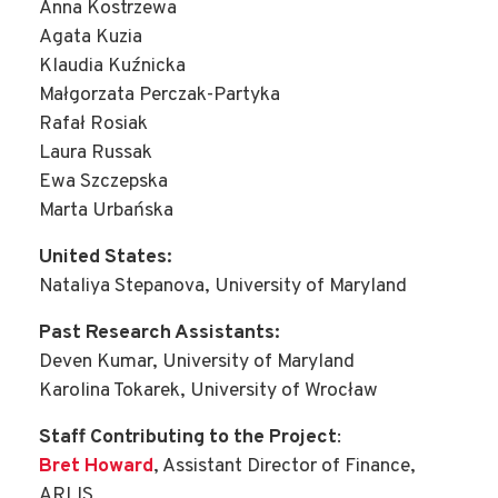
Anna Kostrzewa
Agata Kuzia
Klaudia Kuźnicka
Małgorzata Perczak-Partyka
Rafał Rosiak
Laura Russak
Ewa Szczepska
Marta Urbańska
United States:
Nataliya Stepanova, University of Maryland
Past Research Assistants:
Deven Kumar, University of Maryland
Karolina Tokarek, University of Wrocław
Staff Contributing to the Project
:
Bret Howard
, Assistant Director of Finance,
ARLIS