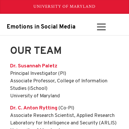
UNIVERSITY OF MARYLAND
Emotions in Social Media
OUR TEAM
Dr. Susannah Paletz
Principal Investigator (PI)
Associate Professor, College of Information
Studies (iSchool)
University of Maryland
Dr. C. Anton Rytting
(Co-PI)
Associate Research Scientist, Applied Research
Laboratory for Intelligence and Security (ARLIS)