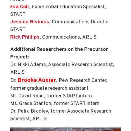
Eva Coll
, Experiential Education Specialist,
START
Jessica Rivinius
, Communications Director
START
Rick Phillips
, Communications, ARLIS
Additional Researchers on the Precursor
Project:
Dr. Nikki Adams, Associate Research Scientist,
ARLIS
Brooke Auxier
Dr.
, Pew Research Center,
former graduate research assistant
Mr. David Ryan, former START intern
Ms. Grace Stanton, former START intern
Dr. Petra Bradley, former Associate Research
Scientist, ARLIS